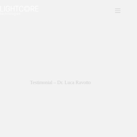
Skip
to
content
Testimonial – Dr. Luca Ravotto