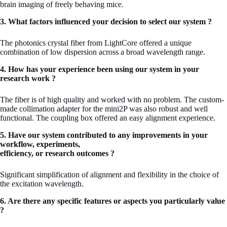
brain imaging of freely behaving mice.
3. What factors influenced your decision to select our system ?
The photonics crystal fiber from LightCore offered a unique
combination of low dispersion across a broad wavelength range.
4. How has your experience been using our system in your
research work ?
The fiber is of high quality and worked with no problem. The custom-
made collimation adapter for the mini2P was also robust and well
functional. The coupling box offered an easy alignment experience.
5. Have our system contributed to any improvements in your
workflow, experiments,
efficiency, or research outcomes ?
Significant simplification of alignment and flexibility in the choice of
the excitation wavelength.
6. Are there any specific features or aspects you particularly value
?