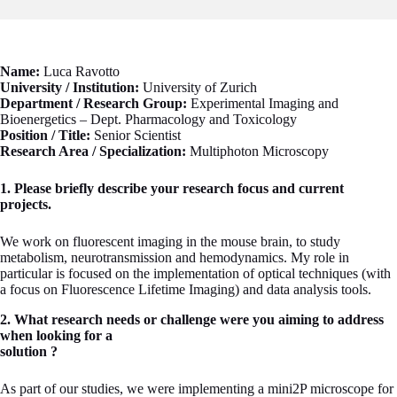
Name:
Luca Ravotto
University / Institution:
University of Zurich
Department / Research Group:
Experimental Imaging and
Bioenergetics – Dept. Pharmacology and Toxicology
Position / Title:
Senior Scientist
Research Area / Specialization:
Multiphoton Microscopy
1. Please briefly describe your research focus and current
projects.
We work on fluorescent imaging in the mouse brain, to study
metabolism, neurotransmission and hemodynamics. My role in
particular is focused on the implementation of optical techniques (with
a focus on Fluorescence Lifetime Imaging) and data analysis tools.
2. What research needs or challenge were you aiming to address
when looking for a
solution ?
As part of our studies, we were implementing a mini2P microscope for