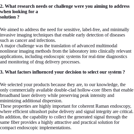
2. What research needs or challenge were you aiming to address
when looking for a
solution ?
We aimed to address the need for sensitive, label-free, and minimally
invasive imaging techniques that enable early detection of diseases
such as cancer and infections.
A major challenge was the translation of advanced multimodal
nonlinear imaging methods from the laboratory into clinically relevant
applications, including endoscopic systems for real-time diagnostics
and monitoring of drug delivery processes.
3. What factors influenced your decision to select our system ?
We selected your products because they are, to our knowledge, the
only commercially available double-clad hollow-core fibers that enable
broadband laser delivery while preserving peak intensity and
minimizing additional dispersion.
These properties are highly important for coherent Raman endoscopy,
where efficient ultrashort pulse delivery and signal integrity are critical.
In addition, the capability to collect the generated signal through the
same fiber provides a highly attractive and practical solution for
compact endoscopic implementations.