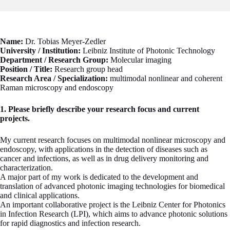
Name:
Dr. Tobias Meyer-Zedler
University / Institution:
Leibniz Institute of Photonic Technology
Department / Research Group:
Molecular imaging
Position / Title:
Research group head
Research Area / Specialization:
multimodal nonlinear and coherent
Raman microscopy and endoscopy
1. Please briefly describe your research focus and current
projects.
My current research focuses on multimodal nonlinear microscopy and
endoscopy, with applications in the detection of diseases such as
cancer and infections, as well as in drug delivery monitoring and
characterization.
A major part of my work is dedicated to the development and
translation of advanced photonic imaging technologies for biomedical
and clinical applications.
An important collaborative project is the Leibniz Center for Photonics
in Infection Research (LPI), which aims to advance photonic solutions
for rapid diagnostics and infection research.