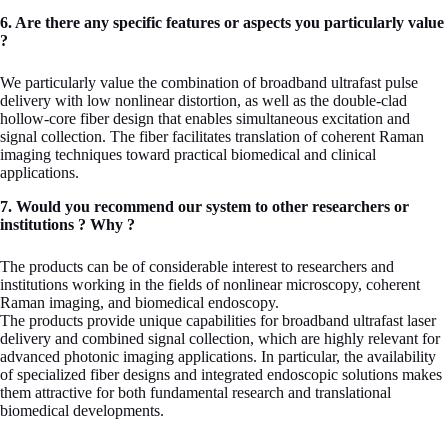
6. Are there any specific features or aspects you particularly value
?
We particularly value the combination of broadband ultrafast pulse
delivery with low nonlinear distortion, as well as the double-clad
hollow-core fiber design that enables simultaneous excitation and
signal collection. The fiber facilitates translation of coherent Raman
imaging techniques toward practical biomedical and clinical
applications.
7. Would you recommend our system to other researchers or
institutions ? Why ?
The products can be of considerable interest to researchers and
institutions working in the fields of nonlinear microscopy, coherent
Raman imaging, and biomedical endoscopy.
The products provide unique capabilities for broadband ultrafast laser
delivery and combined signal collection, which are highly relevant for
advanced photonic imaging applications. In particular, the availability
of specialized fiber designs and integrated endoscopic solutions makes
them attractive for both fundamental research and translational
biomedical developments.