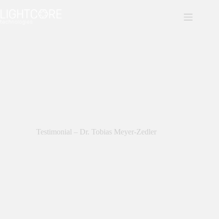
Skip
to
content
Testimonial – Dr. Tobias Meyer-Zedler