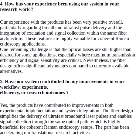
4. How has your experience been using our system in your
research work ?
Our experience with the products has been very positive overall,
particularly regarding broadband ultrafast pulse delivery and the
integration of excitation and signal collection within the same fiber
architecture. These features are highly valuable for coherent Raman
endoscopy applications.
One remaining challenge is that the optical losses are still higher than
desired for some applications, especially where maximum transmission
efficiency and signal sensitivity are critical. Nevertheless, the fiber
design offers significant advantages compared to currently available
alternatives.
5. Have our system contributed to any improvements in your
workflow, experiments,
efficiency, or research outcomes ?
Yes, the products have contributed to improvements in both
experimental implementation and system integration. The fiber design
simplifies the delivery of ultrafast broadband laser pulses and enables
signal collection through the same optical path, which is highly
beneficial for coherent Raman endoscopy setups. The part has been
accelerating our translational research activities.