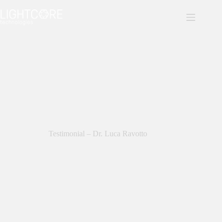
Skip
to
content
Testimonial – Dr. Luca Ravotto