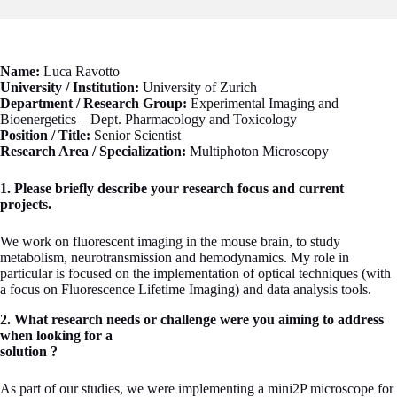
Name:
Luca Ravotto
University / Institution:
University of Zurich
Department / Research Group:
Experimental Imaging and
Bioenergetics – Dept. Pharmacology and Toxicology
Position / Title:
Senior Scientist
Research Area / Specialization:
Multiphoton Microscopy
1. Please briefly describe your research focus and current
projects.
We work on fluorescent imaging in the mouse brain, to study
metabolism, neurotransmission and hemodynamics. My role in
particular is focused on the implementation of optical techniques (with
a focus on Fluorescence Lifetime Imaging) and data analysis tools.
2. What research needs or challenge were you aiming to address
when looking for a
solution ?
As part of our studies, we were implementing a mini2P microscope for