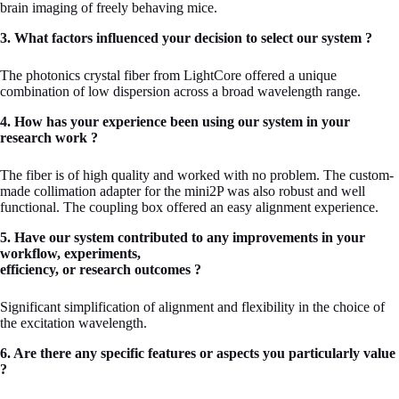
brain imaging of freely behaving mice.
3. What factors influenced your decision to select our system ?
The photonics crystal fiber from LightCore offered a unique
combination of low dispersion across a broad wavelength range.
4. How has your experience been using our system in your
research work ?
The fiber is of high quality and worked with no problem. The custom-
made collimation adapter for the mini2P was also robust and well
functional. The coupling box offered an easy alignment experience.
5. Have our system contributed to any improvements in your
workflow, experiments,
efficiency, or research outcomes ?
Significant simplification of alignment and flexibility in the choice of
the excitation wavelength.
6. Are there any specific features or aspects you particularly value
?