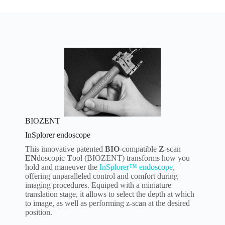
BIOZENT
InSplorer endoscope
This innovative patented
BIO
-compatible
Z
-scan
EN
doscopic
T
ool (BIOZENT) transforms how you
hold and maneuver the
InSplorer™ endoscope
,
offering unparalleled control and comfort during
imaging procedures. Equiped with a miniature
translation stage, it allows to select the depth at which
to image, as well as performing z-scan at the desired
position.