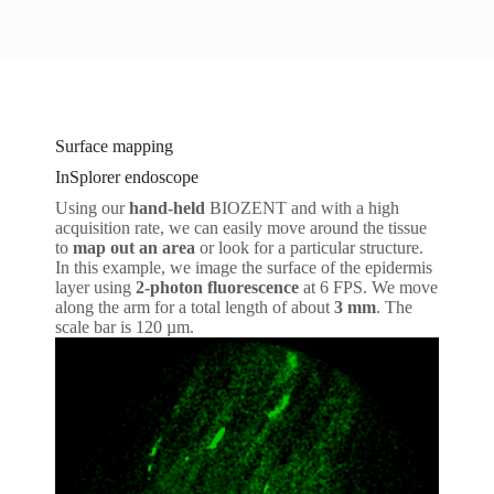
Surface mapping
InSplorer endoscope
Using our
hand-held
BIOZENT and with a high
acquisition rate, we can easily move around the tissue
to
map out an area
or look for a particular structure.
In this example, we image the surface of the epidermis
layer using
2-photon fluorescence
at 6 FPS. We move
along the arm for a total length of about
3 mm
. The
scale bar is 120 µm.