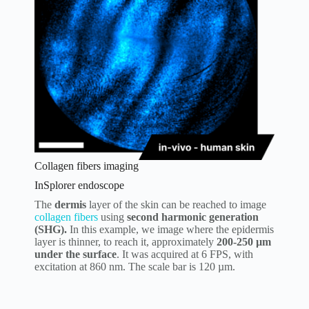
Collagen fibers imaging
InSplorer endoscope
The
dermis
layer of the skin can be reached to image
collagen fibers
using
second harmonic generation
(SHG).
In this example, we image where the epidermis
layer is thinner, to reach it, approximately
200-250 µm
under the surface
. It was acquired at 6 FPS, with
excitation at 860 nm. The scale bar is 120 µm.