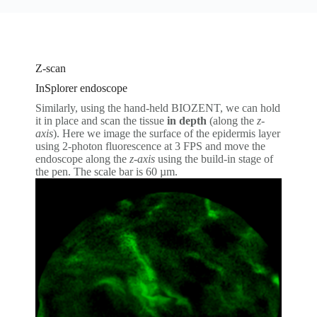
Z-scan
InSplorer endoscope
Similarly, using the hand-held BIOZENT, we can hold
it in place and scan the tissue
in depth
(along the
z-
axis
). Here we image the surface of the epidermis layer
using 2-photon fluorescence at 3 FPS and move the
endoscope along the
z-axis
using the build-in stage of
the pen. The scale bar is 60 µm.