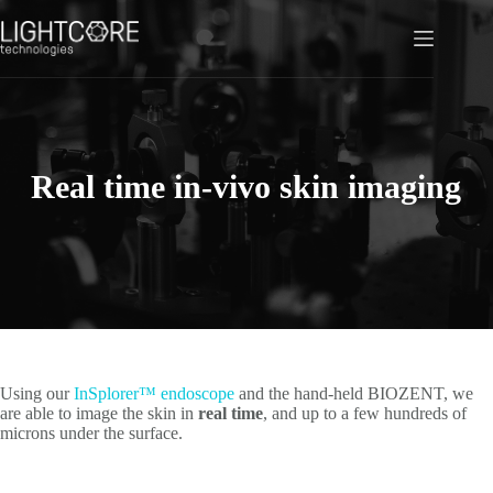
Skip
to
content
Real time in-vivo skin imaging
Using our
InSplorer™ endoscope
and the hand-held BIOZENT, we
are able to image the skin in
real time
, and up to a few hundreds of
microns under the surface.