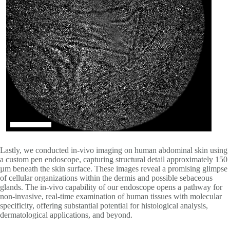
Lastly, we conducted in-vivo imaging on human abdominal skin using
a custom pen endoscope, capturing structural detail approximately 150
µm beneath the skin surface. These images reveal a promising glimpse
of cellular organizations within the dermis and possible sebaceous
glands. The in-vivo capability of our endoscope opens a pathway for
non-invasive, real-time examination of human tissues with molecular
specificity, offering substantial potential for histological analysis,
dermatological applications, and beyond.