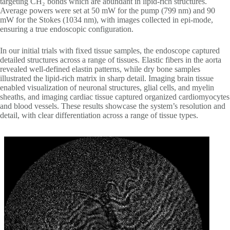
targeting CH₂ bonds which are abundant in lipid-rich structures.
Average powers were set at 50 mW for the pump (799 nm) and 90
mW for the Stokes (1034 nm), with images collected in epi-mode,
ensuring a true endoscopic configuration.
In our initial trials with fixed tissue samples, the endoscope captured
detailed structures across a range of tissues. Elastic fibers in the aorta
revealed well-defined elastin patterns, while dry bone samples
illustrated the lipid-rich matrix in sharp detail. Imaging brain tissue
enabled visualization of neuronal structures, glial cells, and myelin
sheaths, and imaging cardiac tissue captured organized cardiomyocytes
and blood vessels. These results showcase the system’s resolution and
detail, with clear differentiation across a range of tissue types.