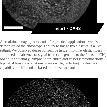
As real-time imaging is essential for practical applications, we also
demonstrated the endoscope’s ability to image fixed tissues in a live
setting. We observed dense connective tissue, showing elastic fibers,
and noted the absence of signal from collagen due to the focus on CH₂
bonds. Additionally, lymphatic structures and vessel interconnections
typical of lymphatic anatomy were visible, reflecting the device’s
capability to differentiate based on molecular content.