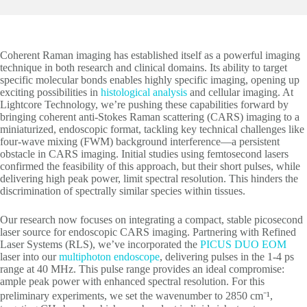
Coherent Raman imaging has established itself as a powerful imaging
technique in both research and clinical domains. Its ability to target
specific molecular bonds enables highly specific imaging, opening up
exciting possibilities in
histological analysis
and cellular imaging. At
Lightcore Technology, we’re pushing these capabilities forward by
bringing coherent anti-Stokes Raman scattering (CARS) imaging to a
miniaturized, endoscopic format, tackling key technical challenges like
four-wave mixing (FWM) background interference—a persistent
obstacle in CARS imaging. Initial studies using femtosecond lasers
confirmed the feasibility of this approach, but their short pulses, while
delivering high peak power, limit spectral resolution. This hinders the
discrimination of spectrally similar species within tissues.
Our research now focuses on integrating a compact, stable picosecond
laser source for endoscopic CARS imaging. Partnering with Refined
Laser Systems (RLS), we’ve incorporated the
PICUS DUO EOM
laser into our
multiphoton endoscope
, delivering pulses in the 1-4 ps
range at 40 MHz. This pulse range provides an ideal compromise:
ample peak power with enhanced spectral resolution. For this
preliminary experiments, we set the wavenumber to 2850 cm⁻¹,