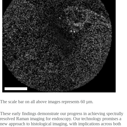
The scale bar on all above images represents 60 µm.
These early findings demonstrate our progress in achieving spectrally
resolved Raman imaging for endoscopy. Our technology promises a
new approach to histological imaging, with implications across both