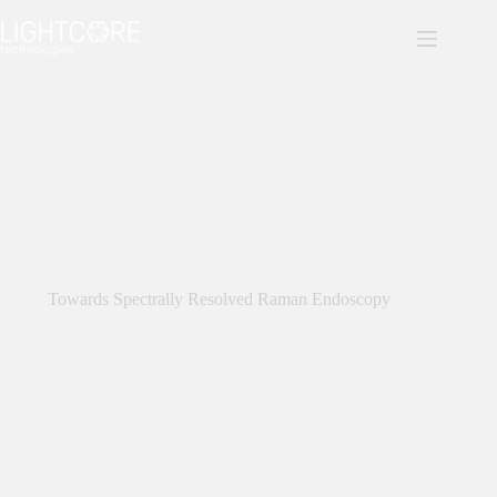
Skip
to
content
Towards Spectrally Resolved Raman Endoscopy