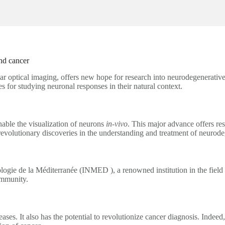
nd cancer
ar optical imaging, offers new hope for research into neurodegenerativ
for studying neuronal responses in their natural context.
able the visualization of neurons
in-vivo
. This major advance offers r
 revolutionary discoveries in the understanding and treatment of neurode
gie de la Méditerranée (INMED ), a renowned institution in the field of
ommunity.
eases. It also has the potential to revolutionize cancer diagnosis. Inde