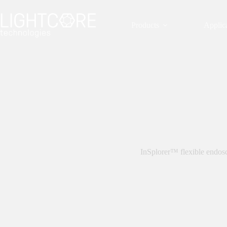
Skip
to
content
Products
Applic
InSplorer™ flexible endos