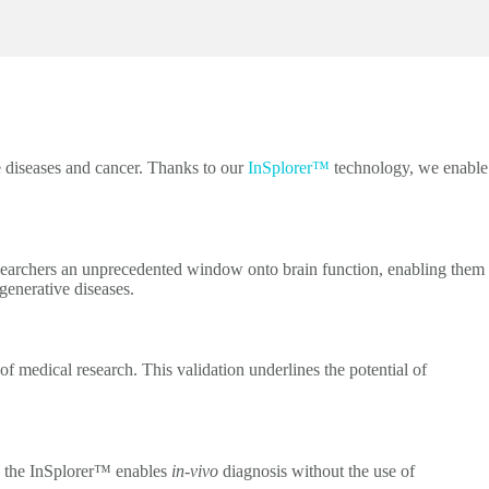
e diseases and cancer. Thanks to our
InSplorer™
technology, we enable
esearchers an unprecedented window onto brain function, enabling them
generative diseases.
 medical research. This validation underlines the potential of
ed, the InSplorer™ enables
in-vivo
diagnosis without the use of