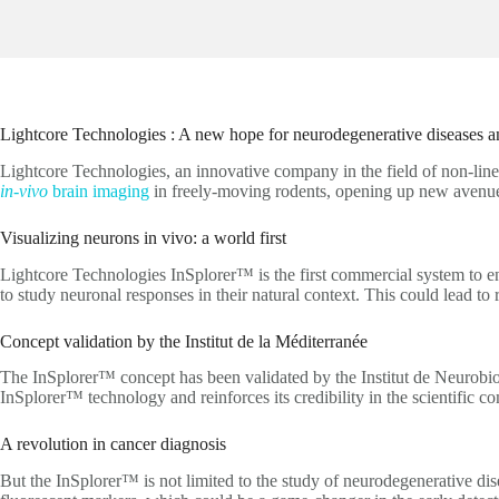
Lightcore Technologies : A new hope for neurodegenerative diseases a
Lightcore Technologies, an innovative company in the field of non-line
in-vivo
brain imaging
in freely-moving rodents, opening up new avenues 
Visualizing neurons in vivo: a world first
Lightcore Technologies InSplorer™ is the first commercial system to en
to study neuronal responses in their natural context. This could lead to
Concept validation by the Institut de la Méditerranée
The InSplorer™ concept has been validated by the Institut de Neurobiolo
InSplorer™ technology and reinforces its credibility in the scientific c
A revolution in cancer diagnosis
But the InSplorer™ is not limited to the study of neurodegenerative dis