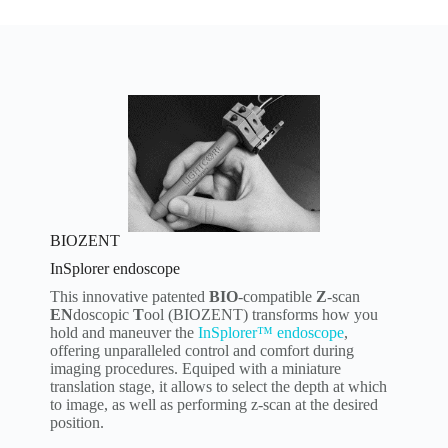
BIOZENT
InSplorer endoscope
This innovative patented
BIO
-compatible
Z
-scan
EN
doscopic
T
ool (BIOZENT) transforms how you
hold and maneuver the
InSplorer™ endoscope
,
offering unparalleled control and comfort during
imaging procedures. Equiped with a miniature
translation stage, it allows to select the depth at which
to image, as well as performing z-scan at the desired
position.