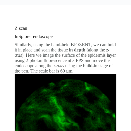
Z-scan
InSplorer endoscope
Similarly, using the hand-held BIOZENT, we can hold
it in place and scan the tissue
in depth
(along the
z-
axis
). Here we image the surface of the epidermis layer
using 2-photon fluorescence at 3 FPS and move the
endoscope along the
z-axis
using the build-in stage of
the pen. The scale bar is 60 µm.