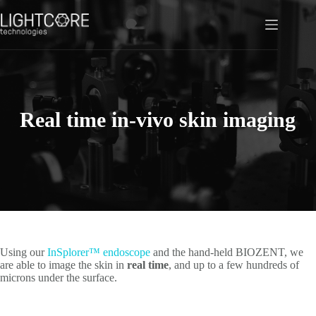
Skip
to
content
Real time in-vivo skin imaging
Using our
InSplorer™ endoscope
and the hand-held BIOZENT, we
are able to image the skin in
real time
, and up to a few hundreds of
microns under the surface.