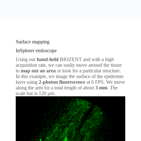
Surface mapping
InSplorer endoscope
Using our
hand-held
BIOZENT and with a high
acquisition rate, we can easily move around the tissue
to
map out an area
or look for a particular structure.
In this example, we image the surface of the epidermis
layer using
2-photon fluorescence
at 6 FPS. We move
along the arm for a total length of about
3 mm
. The
scale bar is 120 µm.