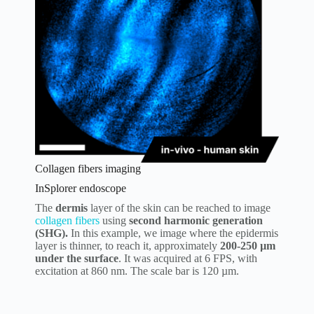
Collagen fibers imaging
InSplorer endoscope
The
dermis
layer of the skin can be reached to image
collagen fibers
using
second harmonic generation
(SHG).
In this example, we image where the epidermis
layer is thinner, to reach it, approximately
200-250 µm
under the surface
. It was acquired at 6 FPS, with
excitation at 860 nm. The scale bar is 120 µm.