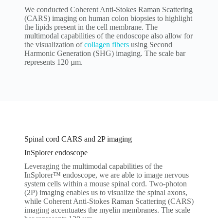
We conducted Coherent Anti-Stokes Raman Scattering
(CARS) imaging on human colon biopsies to highlight
the lipids present in the cell membrane. The
multimodal capabilities of the endoscope also allow for
the visualization of
collagen fibers
using Second
Harmonic Generation (SHG) imaging. The scale bar
represents 120 µm.
Spinal cord CARS and 2P imaging
InSplorer endoscope
Leveraging the multimodal capabilities of the
InSplorer™ endoscope, we are able to image nervous
system cells within a mouse spinal cord. Two-photon
(2P) imaging enables us to visualize the spinal axons,
while Coherent Anti-Stokes Raman Scattering (CARS)
imaging accentuates the myelin membranes. The scale