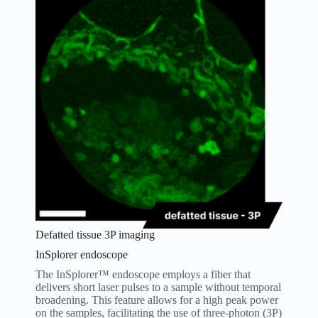
Defatted tissue 3P imaging
InSplorer endoscope
The InSplorer™ endoscope employs a fiber that
delivers short laser pulses to a sample without temporal
broadening. This feature allows for a high peak power
on the samples, facilitating the use of three-photon (3P)