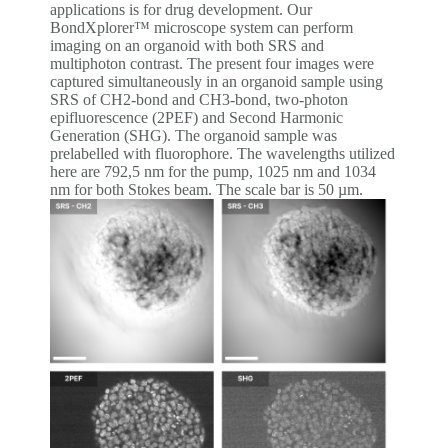
applications is for drug development. Our
BondXplorer™ microscope system can perform
imaging on an organoid with both SRS and
multiphoton contrast. The present four images were
captured simultaneously in an organoid sample using
SRS of CH2-bond and CH3-bond, two-photon
epifluorescence (2PEF) and Second Harmonic
Generation (SHG). The organoid sample was
prelabelled with fluorophore. The wavelengths utilized
here are 792,5 nm for the pump, 1025 nm and 1034
nm for both Stokes beam. The scale bar is 50 µm.