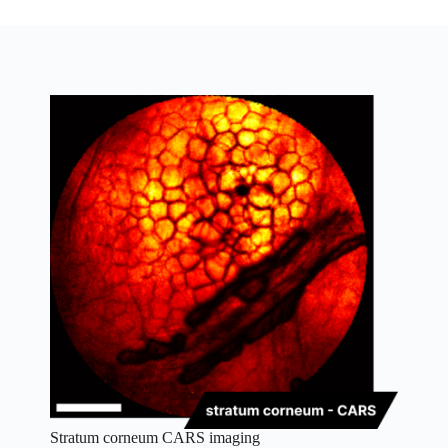
Stratum corneum CARS imaging