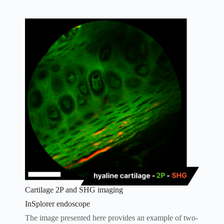
Cartilage 2P and SHG imaging
InSplorer endoscope
The image presented here provides an example of two-