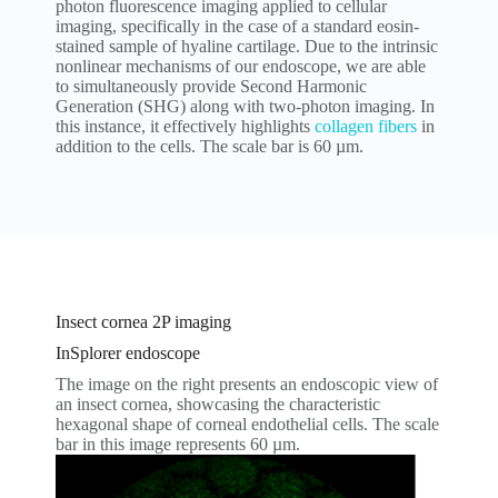
photon fluorescence imaging applied to cellular
imaging, specifically in the case of a standard eosin-
stained sample of hyaline cartilage. Due to the intrinsic
nonlinear mechanisms of our endoscope, we are able
to simultaneously provide Second Harmonic
Generation (SHG) along with two-photon imaging. In
this instance, it effectively highlights
collagen fibers
in
addition to the cells. The scale bar is 60 µm.
Insect cornea 2P imaging
InSplorer endoscope
The image on the right presents an endoscopic view of
an insect cornea, showcasing the characteristic
hexagonal shape of corneal endothelial cells. The scale
bar in this image represents 60 µm.