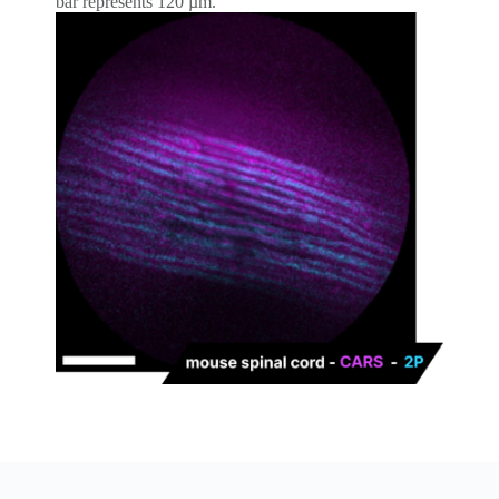
bar represents 120 µm.