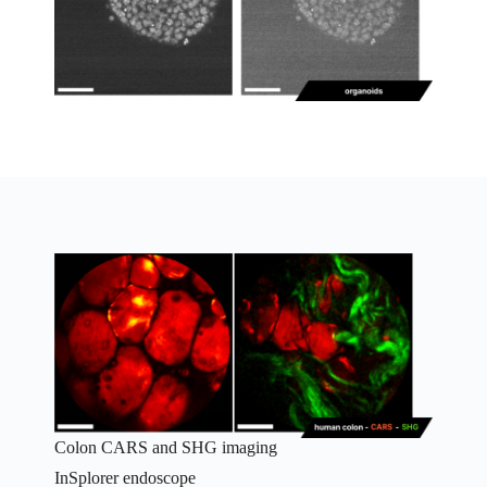
Colon CARS and SHG imaging
InSplorer endoscope