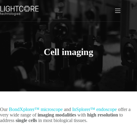
Skip
to
content
Cell imaging
Our
BondXplorer™ microscope
and
InSplorer™ endoscope
offer a
very wide range of
imaging modalities
with
high resolution
to
address
single cells
in most biological tissues.