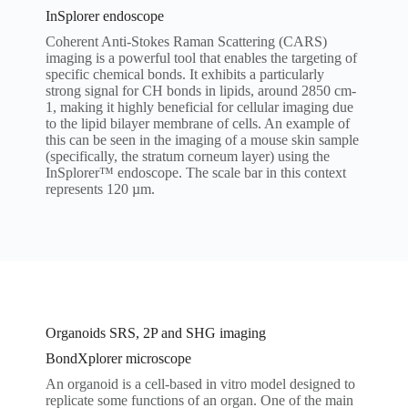
InSplorer endoscope
Coherent Anti-Stokes Raman Scattering (CARS)
imaging is a powerful tool that enables the targeting of
specific chemical bonds. It exhibits a particularly
strong signal for CH bonds in lipids, around 2850 cm-
1, making it highly beneficial for cellular imaging due
to the lipid bilayer membrane of cells. An example of
this can be seen in the imaging of a mouse skin sample
(specifically, the stratum corneum layer) using the
InSplorer™ endoscope. The scale bar in this context
represents 120 µm.
Organoids SRS, 2P and SHG imaging
BondXplorer microscope
An organoid is a cell-based in vitro model designed to
replicate some functions of an organ. One of the main